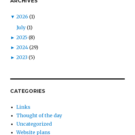
ARCHIVES
▼
2026
(1)
July
(1)
►
2025
(8)
►
2024
(29)
►
2023
(5)
CATEGORIES
Links
Thought of the day
Uncategorized
Website plans