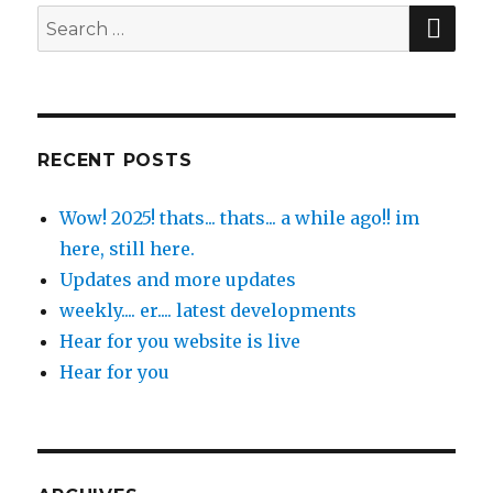
SE
Search
for:
RECENT POSTS
Wow! 2025! thats... thats... a while ago!! im
here, still here.
Updates and more updates
weekly.... er.... latest developments
Hear for you website is live
Hear for you