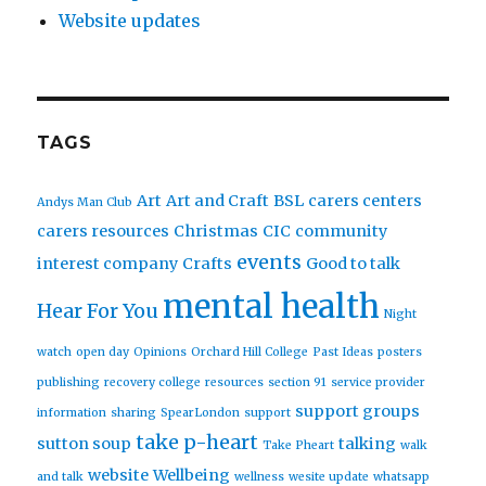
Website updates
TAGS
Art
Art and Craft
BSL
carers centers
Andys Man Club
carers resources
Christmas
CIC
community
events
interest company
Crafts
Good to talk
mental health
Hear For You
Night
watch
open day
Opinions
Orchard Hill College
Past Ideas
posters
publishing
recovery college
resources
section 91
service provider
support groups
information
sharing
SpearLondon
support
take p-heart
sutton soup
talking
Take Pheart
walk
website
Wellbeing
and talk
wellness
wesite update
whatsapp