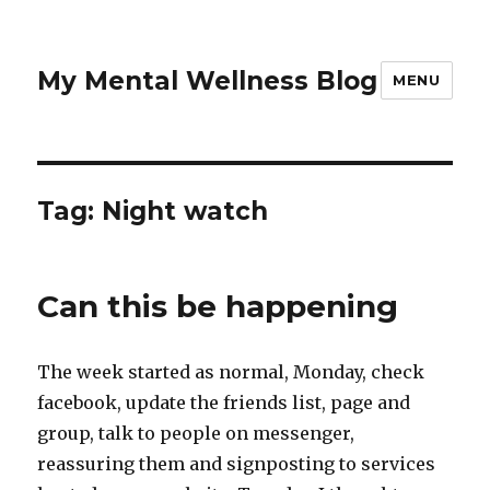
My Mental Wellness Blog
MENU
Tag: Night watch
Can this be happening
The week started as normal, Monday, check
facebook, update the friends list, page and
group, talk to people on messenger,
reassuring them and signposting to services