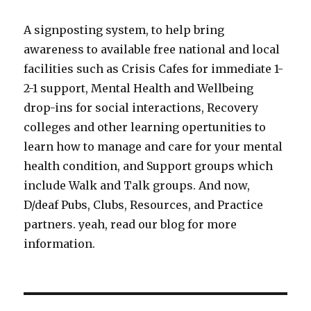
A signposting system, to help bring
awareness to available free national and local
facilities such as Crisis Cafes for immediate 1-
2-1 support, Mental Health and Wellbeing
drop-ins for social interactions, Recovery
colleges and other learning opertunities to
learn how to manage and care for your mental
health condition, and Support groups which
include Walk and Talk groups. And now,
D/deaf Pubs, Clubs, Resources, and Practice
partners. yeah, read our blog for more
information.