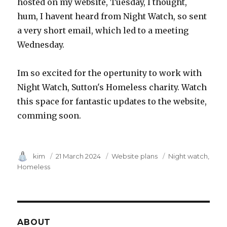
hosted on my website, Tuesday, I thought,
hum, I havent heard from Night Watch, so sent
a very short email, which led to a meeting
Wednesday.
Im so excited for the opertunity to work with
Night Watch, Sutton's Homeless charity. Watch
this space for fantastic updates to the website,
comming soon.
Author
kim
Posted
21 March 2024
Category
Website plans
Tags
Night watch
on
Homeless
ABOUT