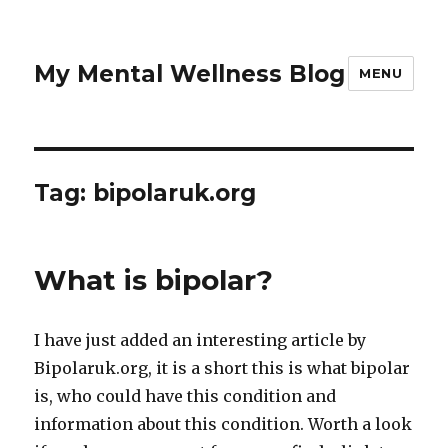
My Mental Wellness Blog
MENU
Tag: bipolaruk.org
What is bipolar?
I have just added an interesting article by
Bipolaruk.org, it is a short this is what bipolar
is, who could have this condition and
information about this condition. Worth a look