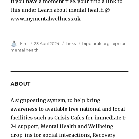
if you have a moment free. your find a link to
this under Learn about mental health @
www.mymentalwellness.uk
Author
kim
Posted
23 April 2024
Category
Links
Tags
bipolaruk.org
bipolar
on
mental health
ABOUT
A signposting system, to help bring
awareness to available free national and local
facilities such as Crisis Cafes for immediate 1-
2-1 support, Mental Health and Wellbeing
drop-ins for social interactions, Recovery