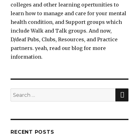
colleges and other learning opertunities to
learn how to manage and care for your mental
health condition, and Support groups which
include Walk and Talk groups. And now,
D/deaf Pubs, Clubs, Resources, and Practice
partners. yeah, read our blog for more
information.
SE
Search
for:
RECENT POSTS