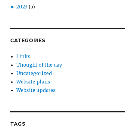
►
2023
(5)
CATEGORIES
Links
Thought of the day
Uncategorized
Website plans
Website updates
TAGS