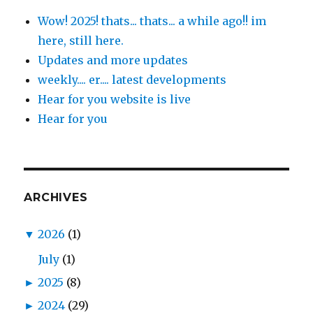
Wow! 2025! thats... thats... a while ago!! im
here, still here.
Updates and more updates
weekly.... er.... latest developments
Hear for you website is live
Hear for you
ARCHIVES
▼
2026
(1)
July
(1)
►
2025
(8)
►
2024
(29)