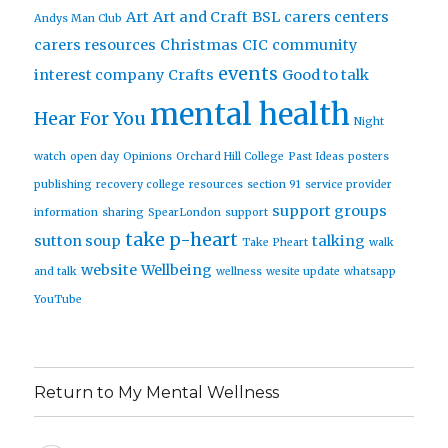
Art
Art and Craft
BSL
carers centers
Andys Man Club
carers resources
Christmas
CIC
community
events
interest company
Crafts
Good to talk
mental health
Hear For You
Night
watch
open day
Opinions
Orchard Hill College
Past Ideas
posters
publishing
recovery college
resources
section 91
service provider
support groups
information
sharing
SpearLondon
support
take p-heart
sutton soup
talking
Take Pheart
walk
website
Wellbeing
and talk
wellness
wesite update
whatsapp
YouTube
Return to My Mental Wellness