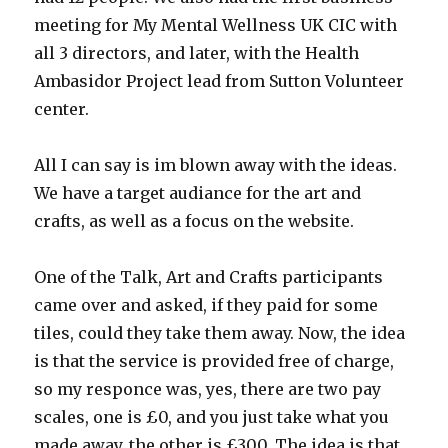
meeting for My Mental Wellness UK CIC with
all 3 directors, and later, with the Health
Ambasidor Project lead from Sutton Volunteer
center.
All I can say is im blown away with the ideas.
We have a target audiance for the art and
crafts, as well as a focus on the website.
One of the Talk, Art and Crafts participants
came over and asked, if they paid for some
tiles, could they take them away. Now, the idea
is that the service is provided free of charge,
so my responce was, yes, there are two pay
scales, one is £0, and you just take what you
made away, the other is £300. The idea is that