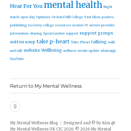
mental health
Hear For You
Night
watch
open day
Opinions
Orchard Hill College
Past Ideas
posters
publishing
recovery college
resources
section 91
service provider
support groups
information
sharing
SpearLondon
support
take p-heart
sutton soup
talking
Take Pheart
walk
website
Wellbeing
and talk
wellness
wesite update
whatsapp
YouTube
Return to My Mental Wellness
Facebook
My Mental Wellness Blog
Designed and © by Kim @
My Mental Wellness UK CIC 2026. © 2026 My Mental