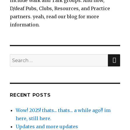
include Walk and Talk groups. And now,
D/deaf Pubs, Clubs, Resources, and Practice
partners. yeah, read our blog for more
information.
SE
Search
for:
RECENT POSTS
Wow! 2025! thats... thats... a while ago!! im
here, still here.
Updates and more updates