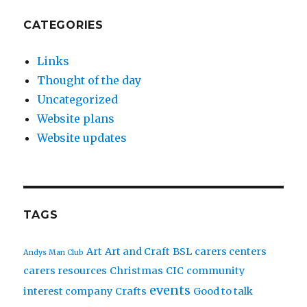
CATEGORIES
Links
Thought of the day
Uncategorized
Website plans
Website updates
TAGS
Art
Art and Craft
BSL
carers centers
Andys Man Club
carers resources
Christmas
CIC
community
events
interest company
Crafts
Good to talk