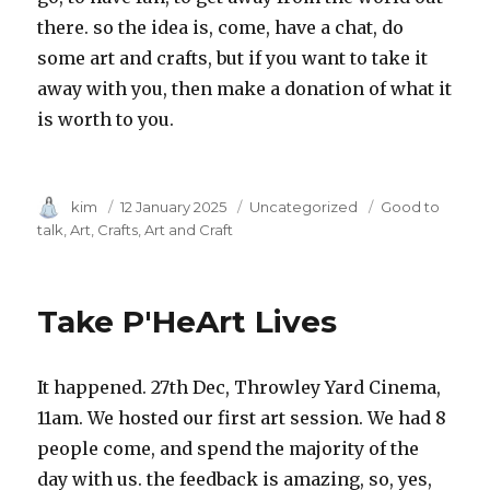
there. so the idea is, come, have a chat, do
some art and crafts, but if you want to take it
away with you, then make a donation of what it
is worth to you.
Author
kim
Posted
12 January 2025
Category
Uncategorized
Tags
Good to
on
talk
Art
Crafts
Art and Craft
Take P'HeArt Lives
It happened. 27th Dec, Throwley Yard Cinema,
11am. We hosted our first art session. We had 8
people come, and spend the majority of the
day with us. the feedback is amazing, so, yes,