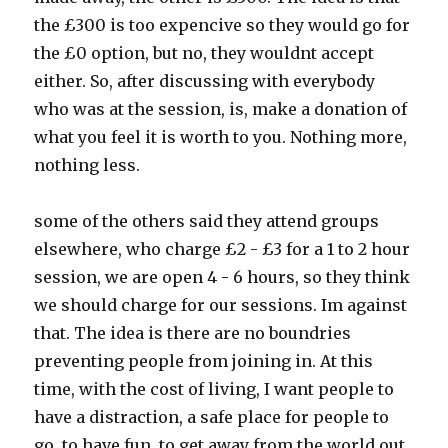
the £300 is too expencive so they would go for
the £0 option, but no, they wouldnt accept
either. So, after discussing with everybody
who was at the session, is, make a donation of
what you feel it is worth to you. Nothing more,
nothing less.
some of the others said they attend groups
elsewhere, who charge £2 - £3 for a 1 to 2 hour
session, we are open 4 - 6 hours, so they think
we should charge for our sessions. Im against
that. The idea is there are no boundries
preventing people from joining in. At this
time, with the cost of living, I want people to
have a distraction, a safe place for people to
go, to have fun, to get away from the world out