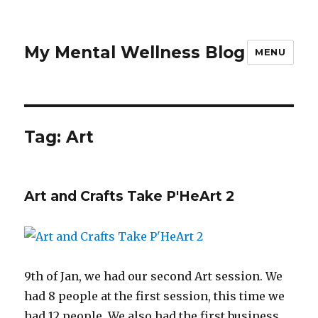
My Mental Wellness Blog
MENU
Tag: Art
Art and Crafts Take P'HeArt 2
9th of Jan, we had our second Art session. We
had 8 people at the first session, this time we
had 12 people. We also had the first business