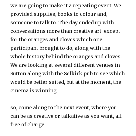
we are going to make it a repeating event. We
provided supplies, books to colour and,
someone to talk to. The day ended up with
conversations more than creative art, except
for the oranges and cloves which one
participant brought to do, along with the
whole history behind the oranges and cloves.
We are looking at several different venues in
Sutton along with the Selkirk pub to see which
would be better suited, but at the moment, the
cinema is winning.
so, come along to the next event, where you
can be as creative or talkative as you want, all
free of charge.