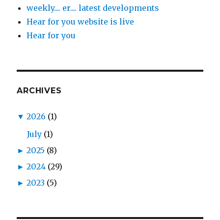
weekly.... er.... latest developments
Hear for you website is live
Hear for you
ARCHIVES
▼
2026
(1)
July
(1)
►
2025
(8)
►
2024
(29)
►
2023
(5)