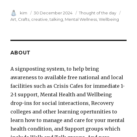
Author
kim
Posted
30 December 2024
Category
Thought of the day
Tags
on
Art
Crafts
creative
talking
Mental Wellness
Wellbeing
ABOUT
A signposting system, to help bring
awareness to available free national and local
facilities such as Crisis Cafes for immediate 1-
2-1 support, Mental Health and Wellbeing
drop-ins for social interactions, Recovery
colleges and other learning opertunities to
learn how to manage and care for your mental
health condition, and Support groups which