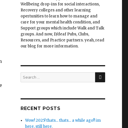
Wellbeing drop-ins for social interactions,
Recovery colleges and other learning
opertunities to learn how to manage and
care for your mental health condition, and
Support groups which include Walk and Talk
groups. And now, D/deaf Pubs, Clubs,
Resources, and Practice partners. yeah, read
our blog for more information.
n
SEARCH
Search
for:
e
RECENT POSTS
Wow! 2025! thats... thats... a while ago!! im
here, still here.