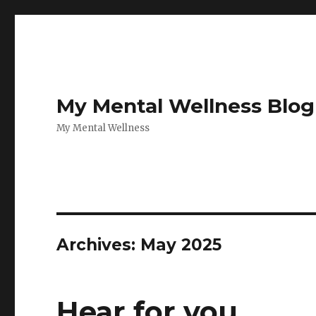
My Mental Wellness Blog
My Mental Wellness
Archives: May 2025
Hear for you