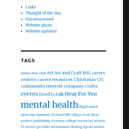
Links
Thought of the day
Uncategorized
Website plans
Website updates
TAGS
Art
Art and Craft
BSL
carers
Andys Man Club
centers
carers resources
Christmas
CIC
community interest company
Crafts
events
Hear For You
Good to talk
mental health
Night watch
open day
Opinions
Orchard Hill College
Past Ideas
posters
publishing
recovery college
resources
section
91
service provider information
sharing
SpearLondon