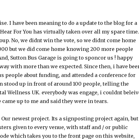
ise. I have been meaning to do a update to the blog for a
Hear For You has virtually taken over all my spare time.
Soup. No, we didnt win the vote, so we didnt come home
,000 but we did come home knowing 200 more people
And, Sutton Bus Garage is going to sponcor us ! happy
way with more than we expected. Since then, i have bee
us people about funding, and attended a conference for
 stood up in front of around 100 people, telling the
tal Wellness UK. everybody was engage, i couldnt beleiv
le came up to me and said they were in tears.
. Our newest project. Its a signposting project again, but
sters given to every venue, with staff and / or public
 code which takes you to the front page on this website,