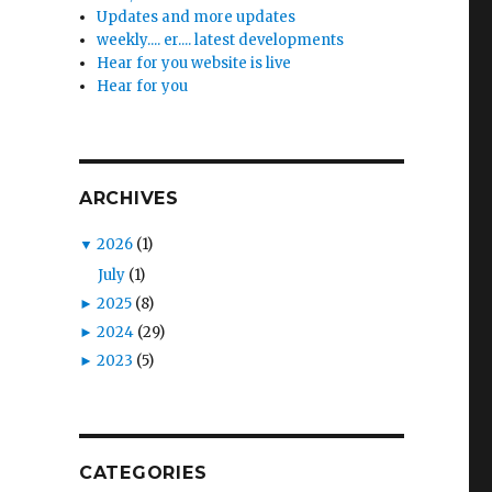
Updates and more updates
weekly.... er.... latest developments
Hear for you website is live
Hear for you
ARCHIVES
▼
2026
(1)
July
(1)
►
2025
(8)
►
2024
(29)
►
2023
(5)
CATEGORIES