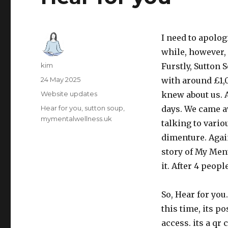
I need to apolog
while, however, 
Author
kim
Furstly, Sutton 
Posted
24 May 2025
with around £1
on
Category
Website updates
knew about us. 
Tags
Hear for you
sutton soup
days. We came a
mymentalwellness.uk
talking to vario
dimenture. Again
story of My Men
it. After 4 peop
So, Hear for you
this time, its po
access. its a qr