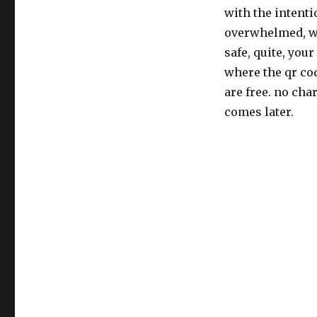
with the intentio
overwhelmed, wor
safe, quite, your
where the qr cod
are free. no cha
comes later.