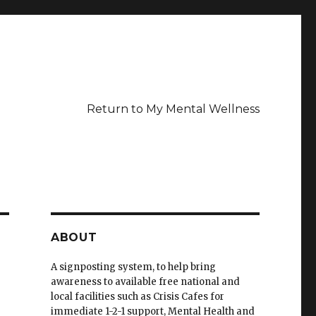
Return to My Mental Wellness
ABOUT
A signposting system, to help bring
awareness to available free national and
local facilities such as Crisis Cafes for
immediate 1-2-1 support, Mental Health and