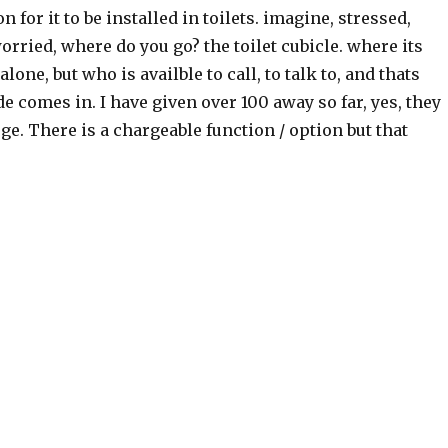
n for it to be installed in toilets. imagine, stressed,
ried, where do you go? the toilet cubicle. where its
 alone, but who is availble to call, to talk to, and thats
e comes in. I have given over 100 away so far, yes, they
rge. There is a chargeable function / option but that