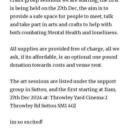
crafts group sessions we are starting, the first
is being held on the 27th Dec, the aim is to
provide a safe space for people to meet, talk
and take part in arts and crafts to help with
both combating Mental Health and loneliness.
All supplies are provided free of charge, all we
ask, if its affordable, is an optional one pound
donation towards costs and venue rent.
The art sessions are listed under the support
group in Sutton, and the first starting at 11am,
27th Dec 2024 at: Throwley Yard Cinema 2
Throwley Rd Sutton SM1 4GJ
im so excited!