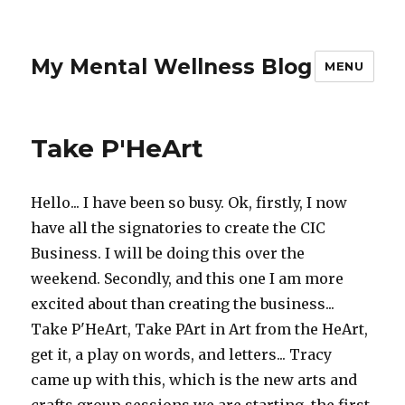
My Mental Wellness Blog
MENU
Take P'HeArt
Hello... I have been so busy. Ok, firstly, I now
have all the signatories to create the CIC
Business. I will be doing this over the
weekend. Secondly, and this one I am more
excited about than creating the business...
Take P'HeArt, Take PArt in Art from the HeArt,
get it, a play on words, and letters... Tracy
came up with this, which is the new arts and