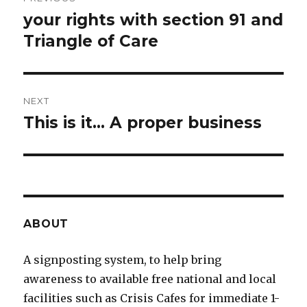
navigation
your rights with section 91 and
Previous
Triangle of Care
post:
NEXT
This is it... A proper business
Next
post:
ABOUT
A signposting system, to help bring
awareness to available free national and local
facilities such as Crisis Cafes for immediate 1-