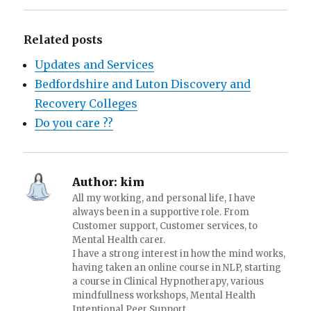
Related posts
Updates and Services
Bedfordshire and Luton Discovery and
Recovery Colleges
Do you care ??
Author:
kim
All my working, and personal life, I have
always been in a supportive role. From
Customer support, Customer services, to
Mental Health carer.
I have a strong interest in how the mind works,
having taken an online course in NLP, starting
a course in Clinical Hypnotherapy, various
mindfullness workshops, Mental Health
Intentional Peer Support.