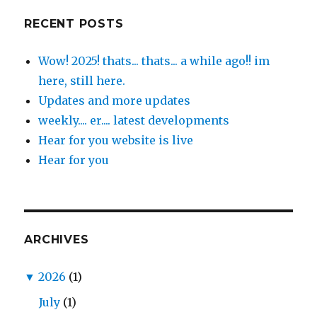
RECENT POSTS
Wow! 2025! thats... thats... a while ago!! im
here, still here.
Updates and more updates
weekly.... er.... latest developments
Hear for you website is live
Hear for you
ARCHIVES
▼
2026
(1)
July
(1)