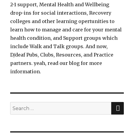
2-1 support, Mental Health and Wellbeing
drop-ins for social interactions, Recovery
colleges and other learning opertunities to
learn how to manage and care for your mental
health condition, and Support groups which
include Walk and Talk groups. And now,
D/deaf Pubs, Clubs, Resources, and Practice
partners. yeah, read our blog for more
information.
SE
Search
for: