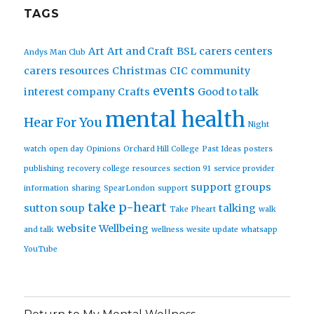
TAGS
Art
Art and Craft
BSL
carers centers
Andys Man Club
carers resources
Christmas
CIC
community
events
interest company
Crafts
Good to talk
mental health
Hear For You
Night
watch
open day
Opinions
Orchard Hill College
Past Ideas
posters
publishing
recovery college
resources
section 91
service provider
support groups
information
sharing
SpearLondon
support
take p-heart
sutton soup
talking
Take Pheart
walk
website
Wellbeing
and talk
wellness
wesite update
whatsapp
YouTube