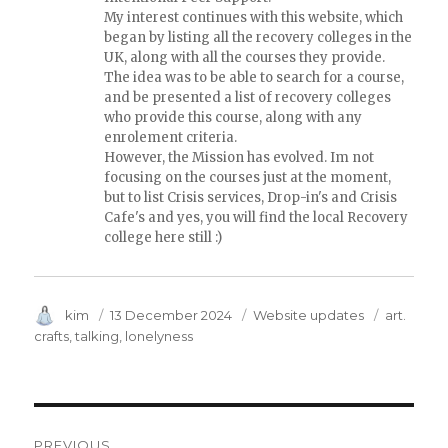
My interest continues with this website, which
began by listing all the recovery colleges in the
UK, along with all the courses they provide.
The idea was to be able to search for a course,
and be presented a list of recovery colleges
who provide this course, along with any
enrolement criteria.
However, the Mission has evolved. Im not
focusing on the courses just at the moment,
but to list Crisis services, Drop-in's and Crisis
Cafe's and yes, you will find the local Recovery
college here still :)
Author
kim
Posted
13 December 2024
Category
Website updates
Tags
art.
on
crafts
talking
lonelyness
Post
PREVIOUS