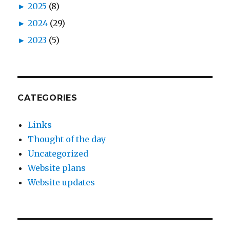
►
2025
(8)
►
2024
(29)
►
2023
(5)
CATEGORIES
Links
Thought of the day
Uncategorized
Website plans
Website updates